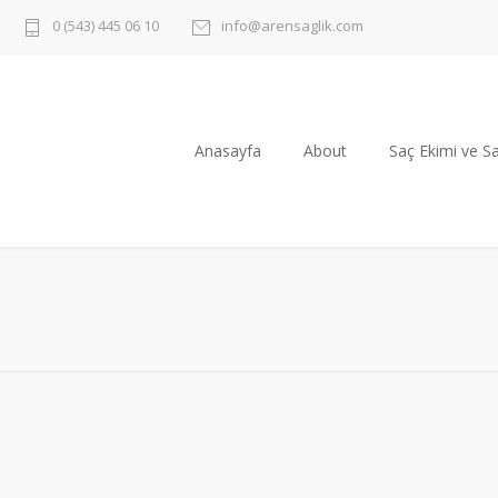
0 (543) 445 06 10
info@arensaglik.com
Anasayfa
About
Saç Ekimi ve Sa