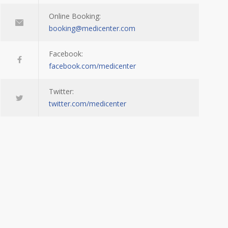
Online Booking:
booking@medicenter.com
Facebook:
facebook.com/medicenter
Twitter:
twitter.com/medicenter