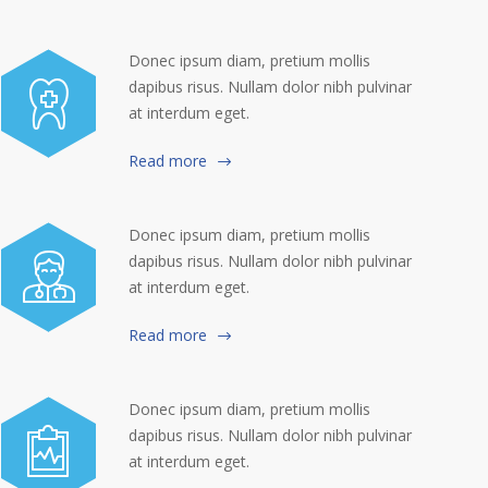
Donec ipsum diam, pretium mollis
dapibus risus. Nullam dolor nibh pulvinar
at interdum eget.
Read more
Donec ipsum diam, pretium mollis
dapibus risus. Nullam dolor nibh pulvinar
at interdum eget.
Read more
Donec ipsum diam, pretium mollis
dapibus risus. Nullam dolor nibh pulvinar
at interdum eget.