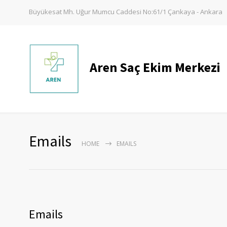
Büyükesat Mh. Uğur Mumcu Caddesi No:61/1 Çankaya - Ankara
Aren Saç Ekim Merkezi
Emails
HOME
EMAILS
Emails