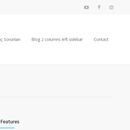
ç Sorunları
Blog 2 columns left sidebar
Contact
Features