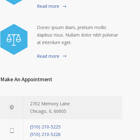
Read more
Donec ipsum diam, pretium mollis
dapibus risus. Nullam dolor nibh pulvinar
at interdum eget.
Read more
Make An Appointment
2702 Memory Lane
Chicago, IL 60605
(510) 210-5225
(510) 210-5226