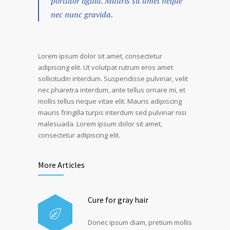
porttitor ligula. Mauris sit amet neque
nec nunc gravida.
Lorem ipsum dolor sit amet, consectetur
adipiscing elit. Ut volutpat rutrum eros amet
sollicitudin interdum. Suspendisse pulvinar, velit
nec pharetra interdum, ante tellus ornare mi, et
mollis tellus neque vitae elit. Mauris adipiscing
mauris fringilla turpis interdum sed pulvinar nisi
malesuada. Lorem ipsum dolor sit amet,
consectetur adipiscing elit.
More Articles
Cure for gray hair
Donec ipsum diam, pretium mollis