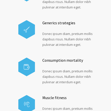
dapibus risus. Nullam dolor nibh
pulvinar at interdum eget.
Generics strategies
Donec ipsum diam, pretium mollis
dapibus risus. Nullam dolor nibh
pulvinar at interdum eget.
Consumption mortality
Donec ipsum diam, pretium mollis
dapibus risus. Nullam dolor nibh
pulvinar at interdum eget.
Muscle fitness
Donec ipsum diam, pretium mollis