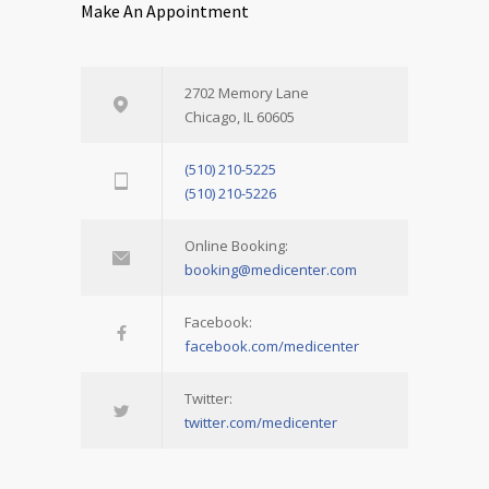
Make An Appointment
2702 Memory Lane
Chicago, IL 60605
(510) 210-5225
(510) 210-5226
Online Booking:
booking@medicenter.com
Facebook:
facebook.com/medicenter
Twitter:
twitter.com/medicenter