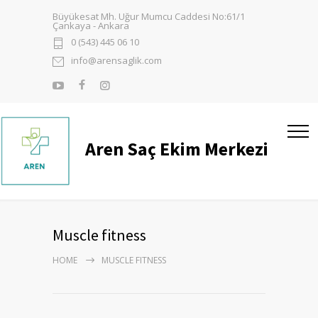
Büyükesat Mh. Uğur Mumcu Caddesi No:61/1
Çankaya - Ankara
0 (543) 445 06 10
info@arensaglik.com
Aren Saç Ekim Merkezi
Muscle fitness
HOME
MUSCLE FITNESS