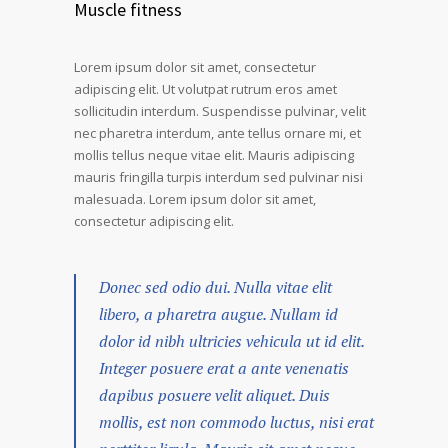
Muscle fitness
Lorem ipsum dolor sit amet, consectetur
adipiscing elit. Ut volutpat rutrum eros amet
sollicitudin interdum. Suspendisse pulvinar, velit
nec pharetra interdum, ante tellus ornare mi, et
mollis tellus neque vitae elit. Mauris adipiscing
mauris fringilla turpis interdum sed pulvinar nisi
malesuada. Lorem ipsum dolor sit amet,
consectetur adipiscing elit.
Donec sed odio dui. Nulla vitae elit
libero, a pharetra augue. Nullam id
dolor id nibh ultricies vehicula ut id elit.
Integer posuere erat a ante venenatis
dapibus posuere velit aliquet. Duis
mollis, est non commodo luctus, nisi erat