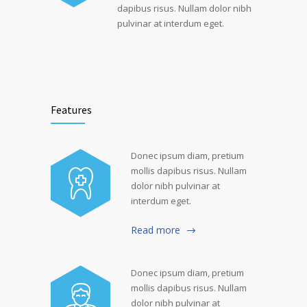
dapibus risus. Nullam dolor nibh
pulvinar at interdum eget.
Features
Donec ipsum diam, pretium
mollis dapibus risus. Nullam
dolor nibh pulvinar at
interdum eget.
Read more
Donec ipsum diam, pretium
mollis dapibus risus. Nullam
dolor nibh pulvinar at