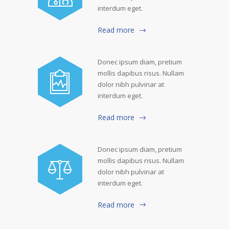
interdum eget.
Read more
Donec ipsum diam, pretium
mollis dapibus risus. Nullam
dolor nibh pulvinar at
interdum eget.
Read more
Donec ipsum diam, pretium
mollis dapibus risus. Nullam
dolor nibh pulvinar at
interdum eget.
Read more